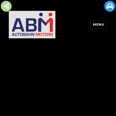
MENU
AUTOBAHN MOTORS