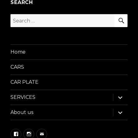
SEARCH
SEA
Search
for:
Home
CARS
CAR PLATE
expand
SERVICES
child
menu
expand
About us
child
menu
Facebook
Instagram
Email