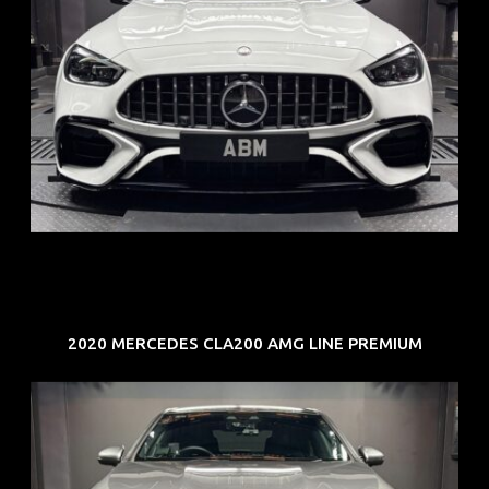
REG: Jun 24
ARF: $280K
COE: $104K
EXP: Jun 34
2020 MERCEDES CLA200 AMG LINE PREMIUM