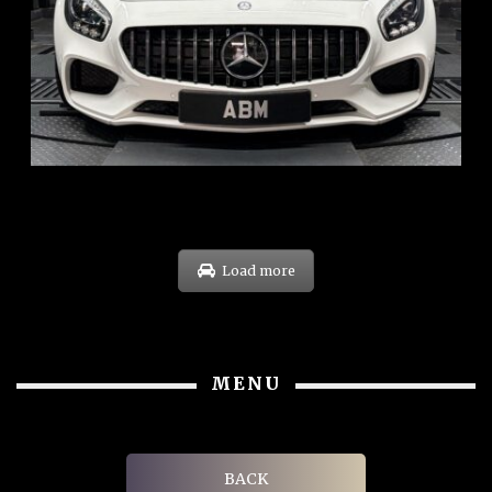
REG: Oct 15
ARF: $268K
COE: $119K
EXP: Sep 35
Load more
MENU
BACK