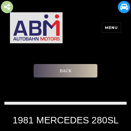
MENU
AUTOBAHN MOTORS
BACK
1981 MERCEDES 280SL