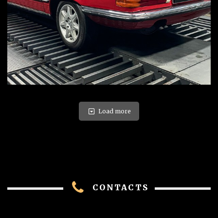
Load more
CONTACTS