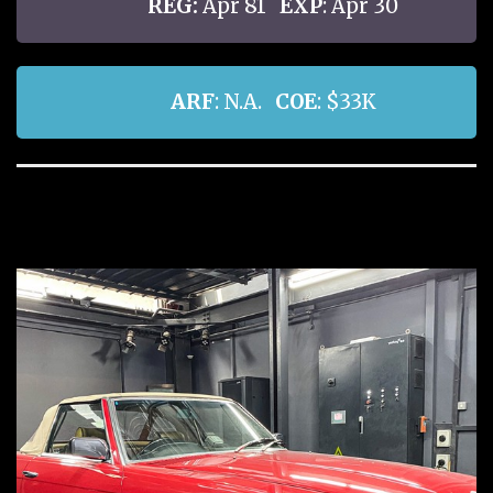
REG:
Apr 81
EXP
: Apr 30
ARF
: N.A.
COE
: $33K