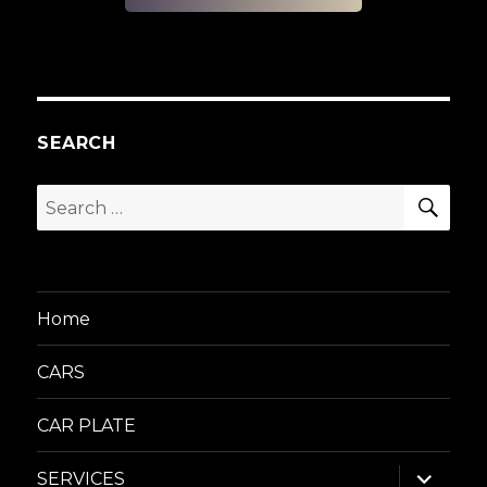
SEARCH
SEA
Search
for:
Home
CARS
CAR PLATE
expand
SERVICES