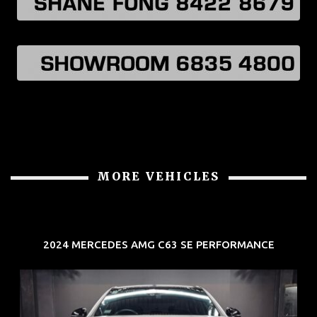
MORE VEHICLES
2024 MERCEDES AMG C63 SE PERFORMANCE