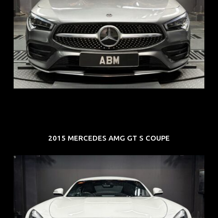
REG: Feb 20
ARF: $52K
COE: $32K
EXP: Feb 30
2015 MERCEDES AMG GT S COUPE