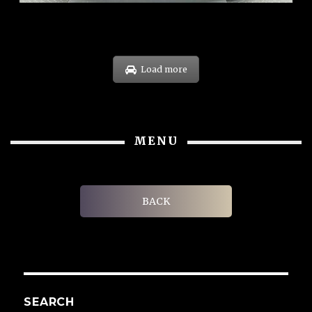
Load more
MENU
BACK
SEARCH