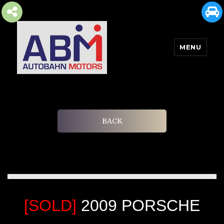
MENU
AUTOBAHN MOTORS
BACK
[SOLD]
2009 PORSCHE