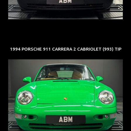
COE: $50K
EXP: Nov 27
1994 PORSCHE 911 CARRERA 2 CABRIOLET (993) TIP
REG: Oct 94
ARF: N.A.
COE: $102K