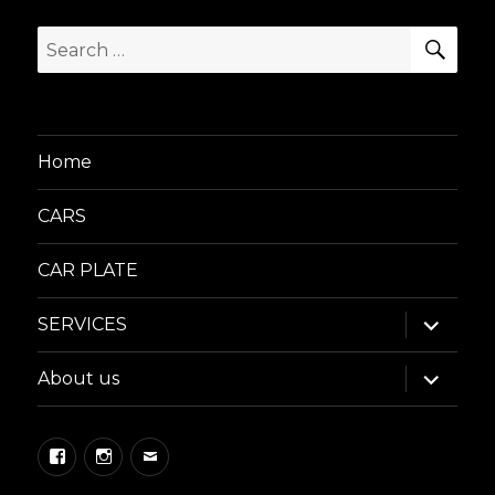
SEA
Search
for:
Home
CARS
CAR PLATE
expand
SERVICES
child
menu
expand
About us
child
menu
Facebook
Instagram
Email