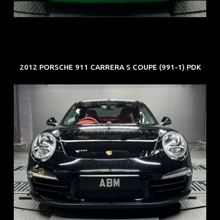
EXP: Aug 34
2012 PORSCHE 911 CARRERA S COUPE (991-1) PDK
REG: Feb 12
ARF: $157K
COE: $60K
EXP: Oct 31