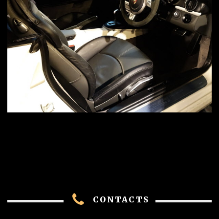
CONTACTS