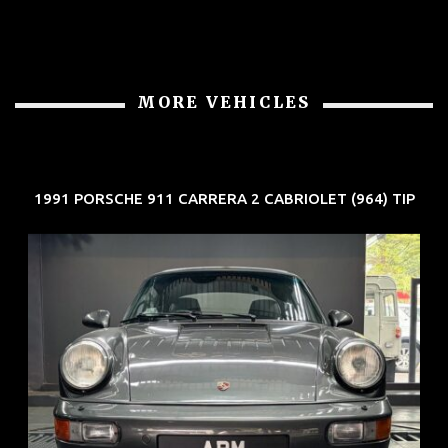
MORE VEHICLES
1991 PORSCHE 911 CARRERA 2 CABRIOLET (964) TIP
REG: Jun 91
ARF: N.A.