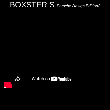
BOXSTER S
Porsche Design Edition2