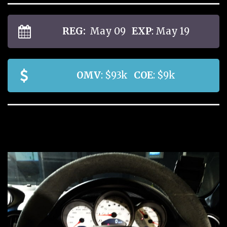
REG:
May 09
EXP
: May 19
OMV
: $93k
COE
: $9k