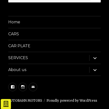
for:
Home
CARS
CAR PLATE
expand
SERVICES
child
menu
expand
About us
child
menu
Facebook
Instagram
Email
AUTOBAHN MOTORS
Proudly powered by WordPress