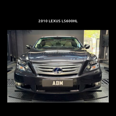
2010 LEXUS LS600HL
REG: Feb 10
ARF: $83K
COE: $38K
EXP: Feb 30