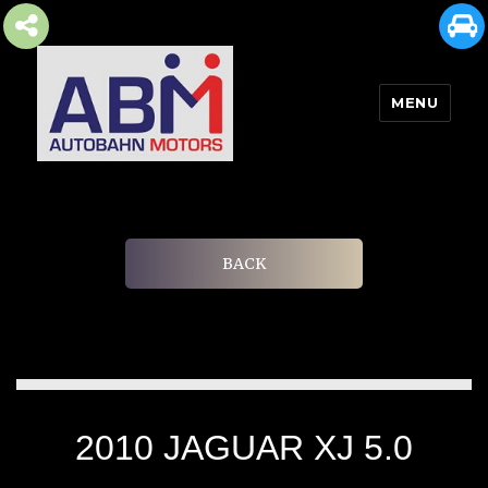
MENU
AUTOBAHN MOTORS
BACK
2010 JAGUAR XJ 5.0