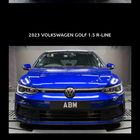
2023 VOLKSWAGEN GOLF 1.5 R-LINE
REG: Dec 23
ARF: $21K
COE: $88K
EXP: Dec 33