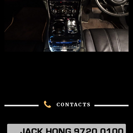
CONTACTS