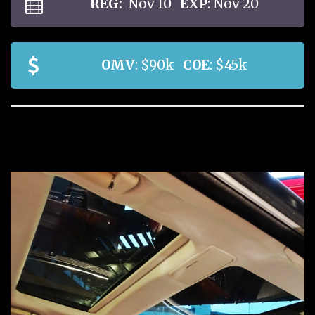
REG:
Nov 10
EXP
: Nov 20
OMV
: $90k
COE
: $45k