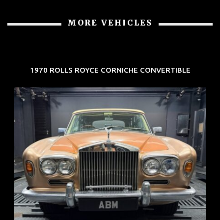
MORE VEHICLES
1970 ROLLS ROYCE CORNICHE CONVERTIBLE
REG: May 70
ARF: N.A.
COE: $33K
EXP: Jun 30