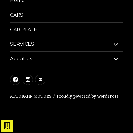
Home
CARS
CAR PLATE
expand
SERVICES
child
menu
expand
About us
child
menu
Facebook
Instagram
Email
AUTOBAHN MOTORS
Proudly powered by WordPress