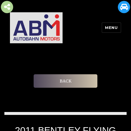
MENU
AUTOBAHN MOTORS
BACK
2011 BENTLEY FLYING