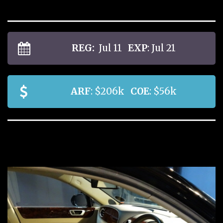
REG:
Jul 11
EXP
: Jul 21
ARF
: $206k
COE
: $56k