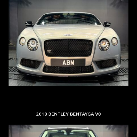
REG: Aug 15
ARF: $309K
COE: $116K
EXP: Jul 35
2018 BENTLEY BENTAYGA V8