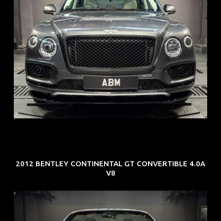
REG: Oct 18
ARF: $292K
COE: $36K
EXP: Jul 29
2012 BENTLEY CONTINENTAL GT CONVERTIBLE 4.0A
V8