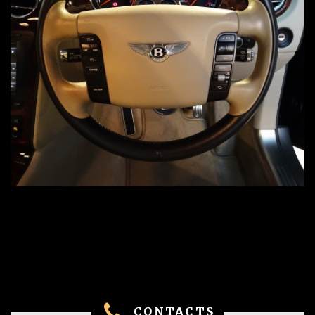
CONTACTS