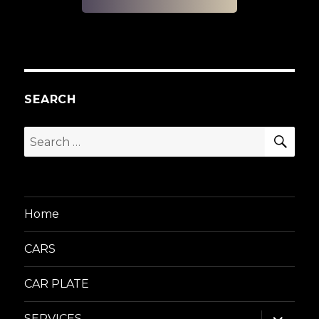
SEARCH
SEA
Search
for:
Home
CARS
CAR PLATE
expand
SERVICES