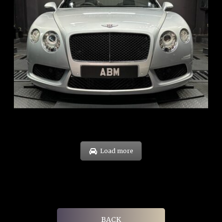
REG: Nov 12
ARF: $189K
COE: $40K
EXP: Dec 30
Load more
BACK