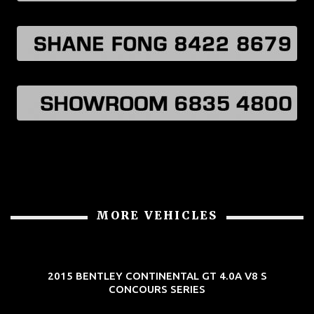
MORE VEHICLES
2015 BENTLEY CONTINENTAL GT 4.0A V8 S
CONCOURS SERIES