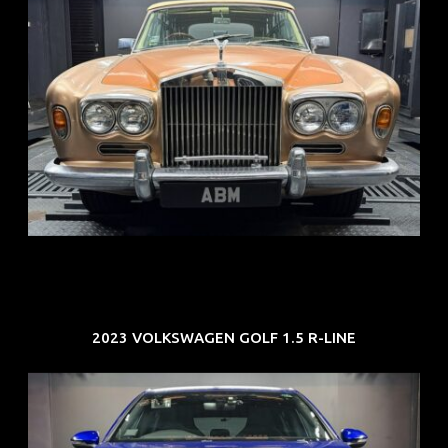
REG: May 70
ARF: N.A.
COE: $33K
EXP: Jun 30
2023 VOLKSWAGEN GOLF 1.5 R-LINE