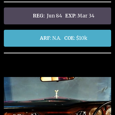
REG:
Jun 84
EXP
: Mar 34
ARF
: N.A.
COE
: $10k