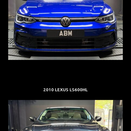
REG: Dec 23
ARF: $21K
COE: $88K
EXP: Dec 33
2010 LEXUS LS600HL