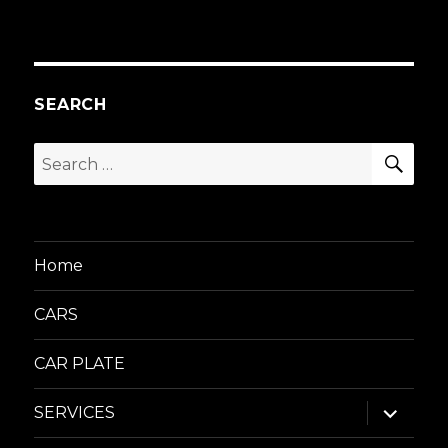
SEARCH
SEA
Search
for:
Home
CARS
CAR PLATE
expand
SERVICES
child
menu