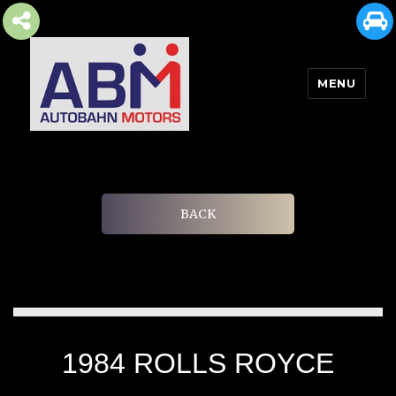
MENU
AUTOBAHN MOTORS
BACK
1984 ROLLS ROYCE