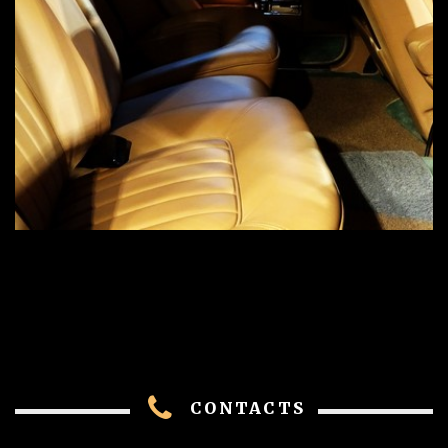
CONTACTS