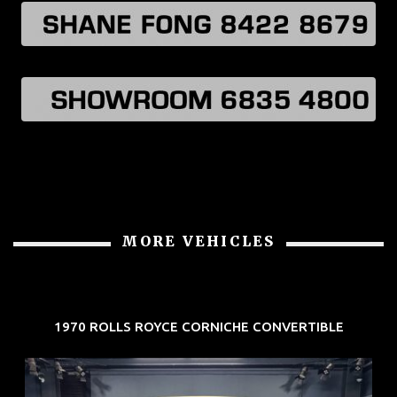
MORE VEHICLES
1970 ROLLS ROYCE CORNICHE CONVERTIBLE