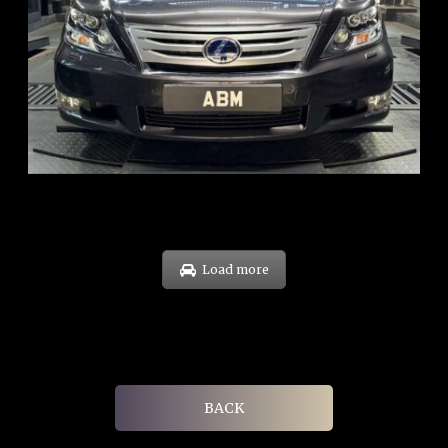
REG: Feb 10
ARF: $83K
COE: $38K
EXP: Feb 30
Load more
BACK