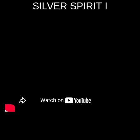
SILVER SPIRIT I