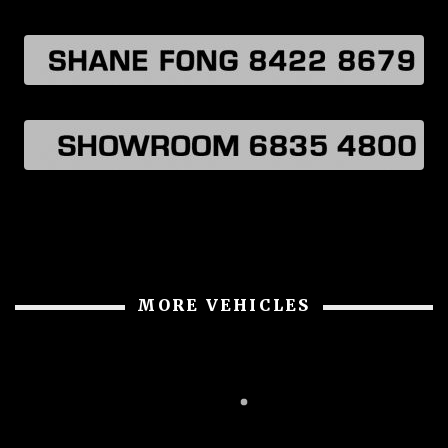
MORE VEHICLES