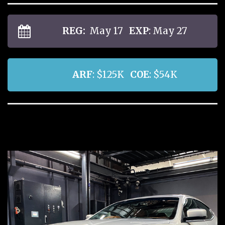
REG:
May 17
EXP
: May 27
ARF
: $125K
COE
: $54K