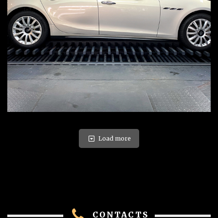
Load more
CONTACTS