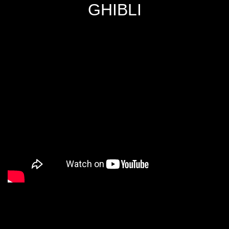
GHIBLI