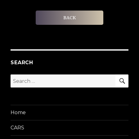
BACK
SEARCH
SEA
Search
for:
Home
CARS