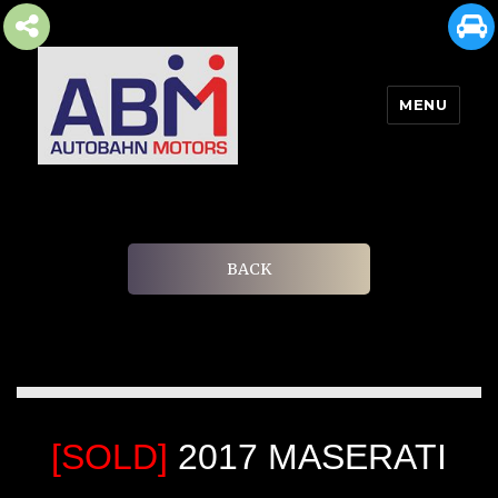
MENU
AUTOBAHN MOTORS
BACK
[SOLD]
2017 MASERATI