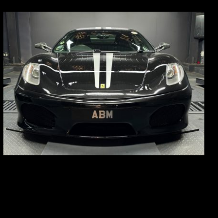
REG: Sep 09
ARF: $174K
COE: $37K
EXP: Sep 29