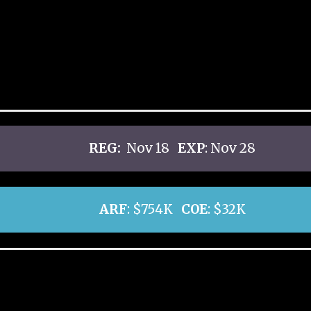
REG:
Nov 18
EXP
: Nov 28
ARF
: $754K
COE
: $32K