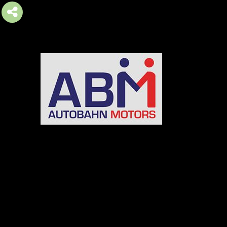
AUTOBAHN MOTORS