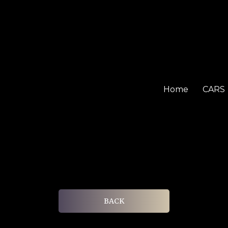
Home
CARS
BACK