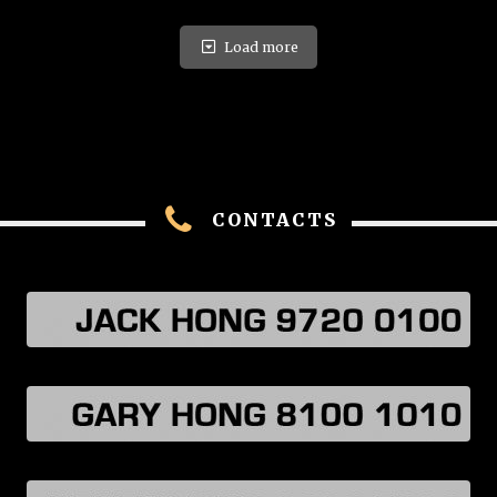
Load more
CONTACTS