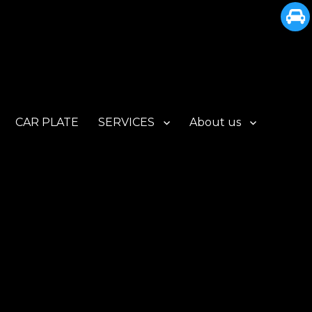
CAR PLATE
SERVICES
About us