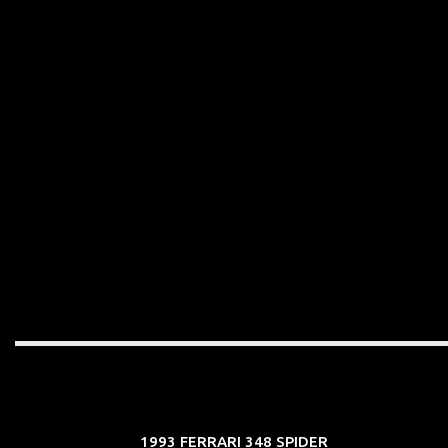
1993 FERRARI 348 SPIDER