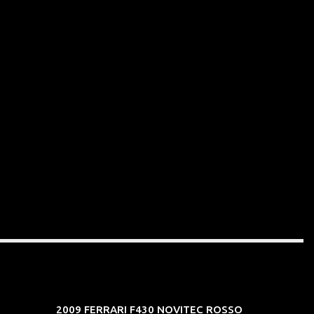
2009 FERRARI F430 NOVITEC ROSSO