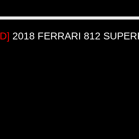
LD]
2018 FERRARI 812 SUPER