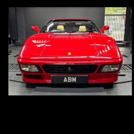
REG: Nov 93
ARF: N.A.
COE: $118K
EXP: Aug 33