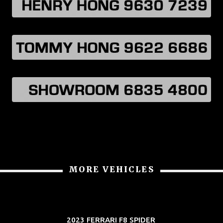
MORE VEHICLES
2023 FERRARI F8 SPIDER