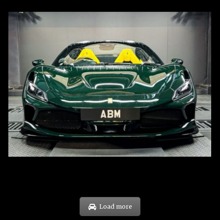
REG: Mar 23
ARF: $694K
COE: $107K
EXP: Mar 33
Load more