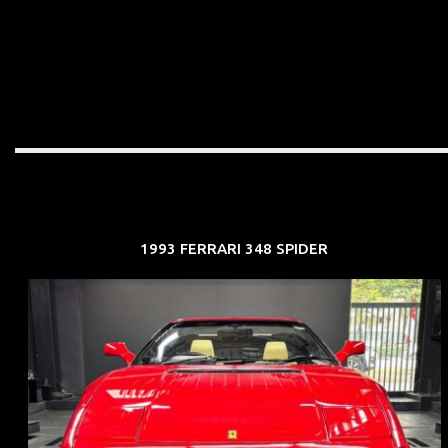
1993 FERRARI 348 SPIDER