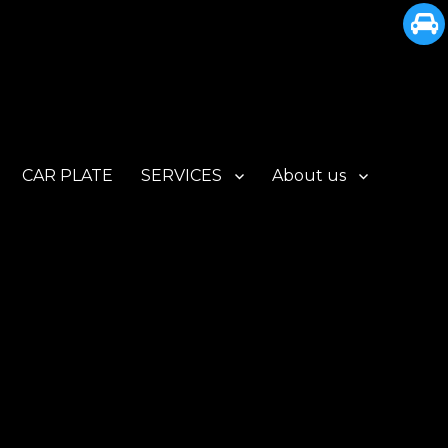
CAR PLATE
SERVICES
About us