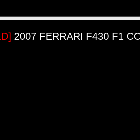
LD]
2007 FERRARI F430 F1 C