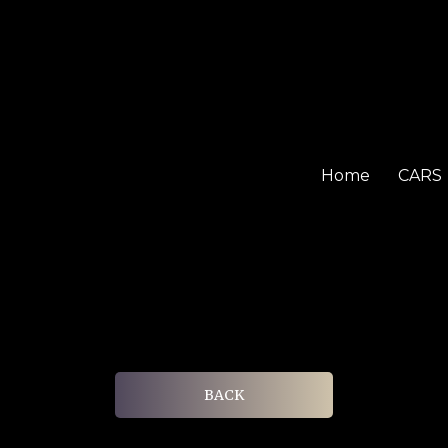
Home
CARS
BACK