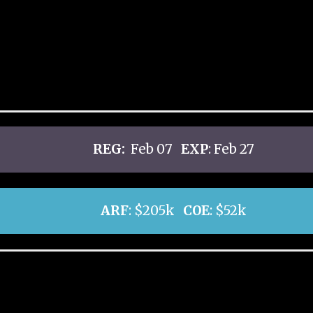
REG:
Feb 07
EXP
: Feb 27
ARF
: $205k
COE
: $52k