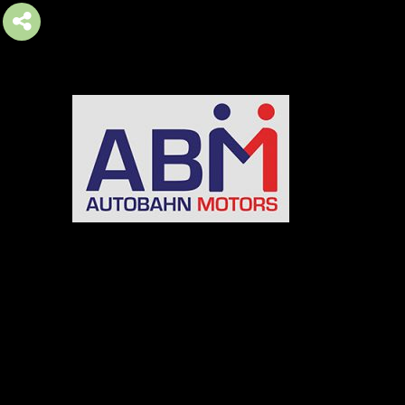
AUTOBAHN MOTORS