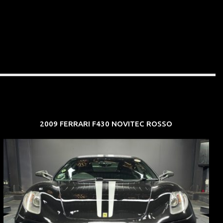
2009 FERRARI F430 NOVITEC ROSSO