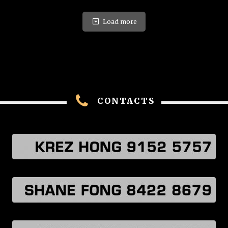
Load more
CONTACTS