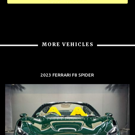
MORE VEHICLES
2023 FERRARI F8 SPIDER