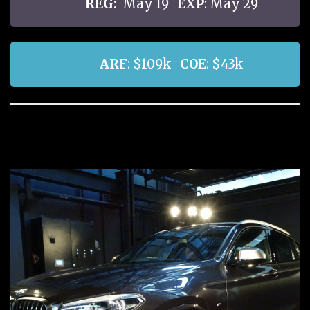
REG:
May 19
EXP
: May 29
ARF
: $109k
COE
: $43k