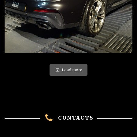
Load more
CONTACTS