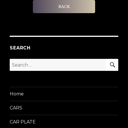
BACK
SEARCH
SEA
Search
for:
Home
CARS
CAR PLATE