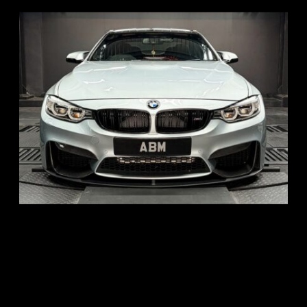
REG: Aug 15
ARF: $104K
COE: $117K
EXP: Aug 35