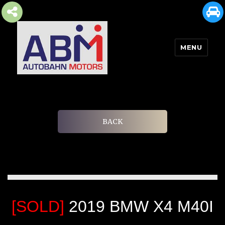
MENU
AUTOBAHN MOTORS
BACK
[SOLD]
2019 BMW X4 M40I