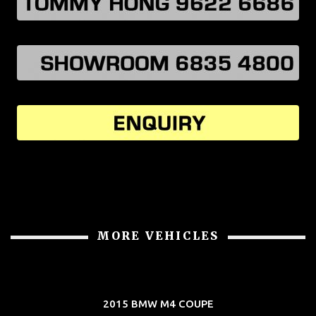
MORE VEHICLES
2015 BMW M4 COUPE