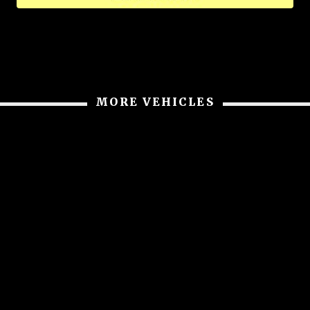
MORE VEHICLES