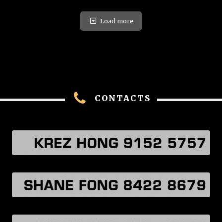
Load more
CONTACTS