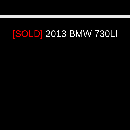
[SOLD]
2013 BMW 730LI