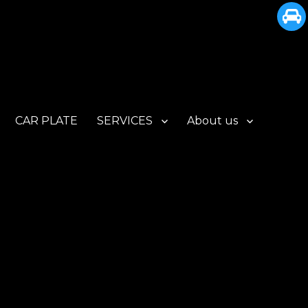
CAR PLATE
SERVICES
About us