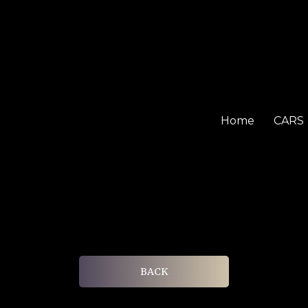
Home
CARS
BACK