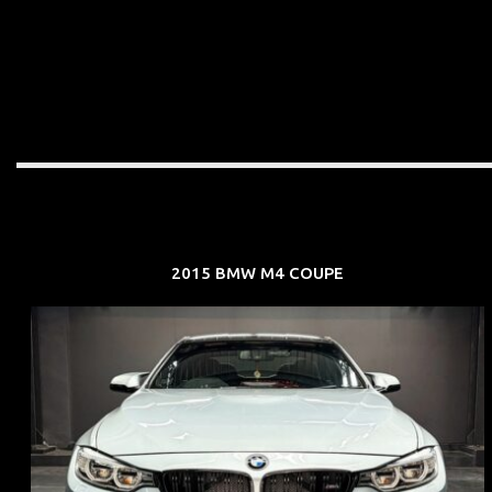
2015 BMW M4 COUPE