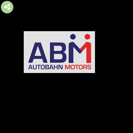
AUTOBAHN MOTORS