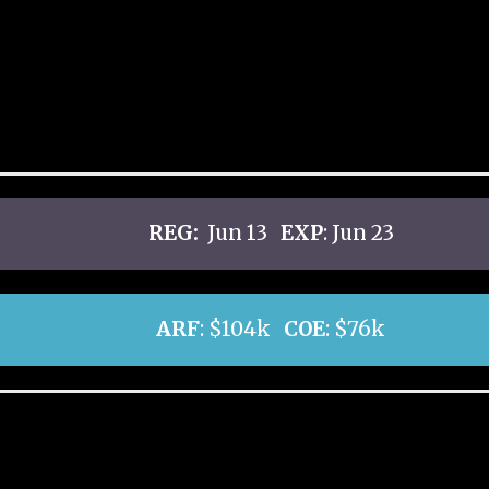
REG:
Jun 13
EXP
: Jun 23
ARF
: $104k
COE
: $76k