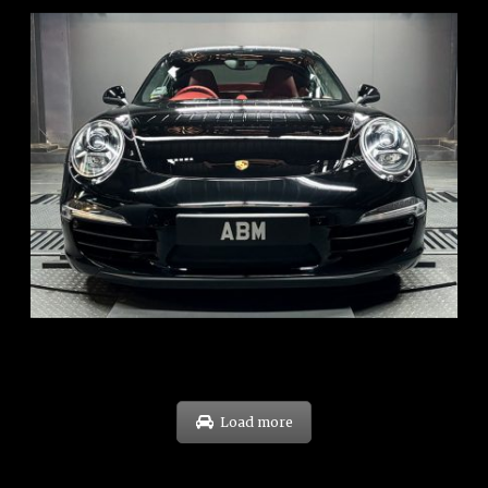
REG: Feb 12
ARF: $157K
COE: $60K
EXP: Oct 31
Load more