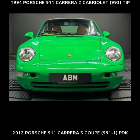
1994 PORSCHE 911 CARRERA 2 CABRIOLET (993) TIP
REG: Oct 94
ARF: N.A.
COE: $102K
EXP: Aug 34
2012 PORSCHE 911 CARRERA S COUPE (991-1) PDK