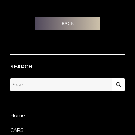
BACK
SEARCH
SEA
Search
for:
Home
CARS