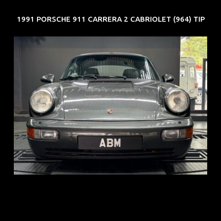
1991 PORSCHE 911 CARRERA 2 CABRIOLET (964) TIP
REG: Jun 91
ARF: N.A.
COE: $50K
EXP: Nov 27