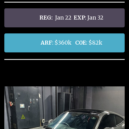
REG:
Jan 22
EXP
: Jan 32
ARF
: $360k
COE
: $82k