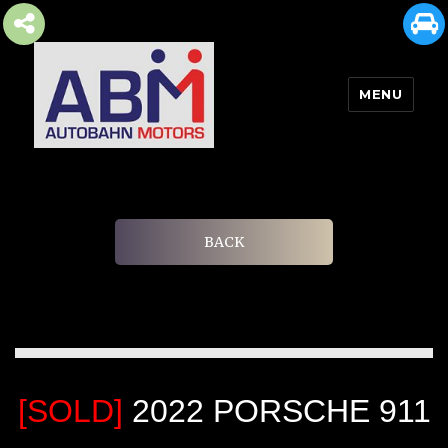
MENU
AUTOBAHN MOTORS
BACK
[SOLD]
2022 PORSCHE 911