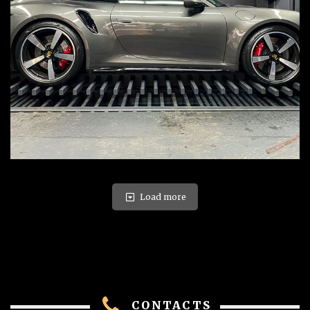
Load more
CONTACTS