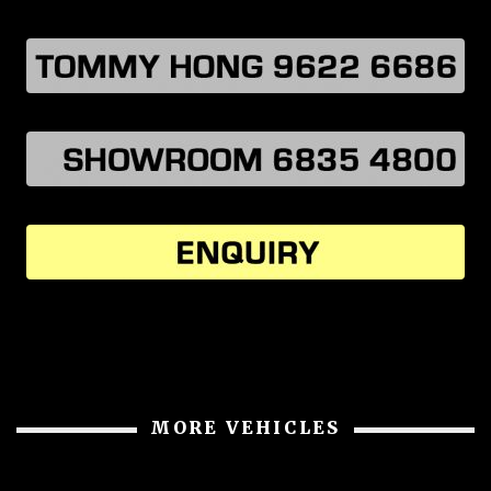
MORE VEHICLES