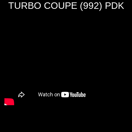
TURBO COUPE (992) PDK