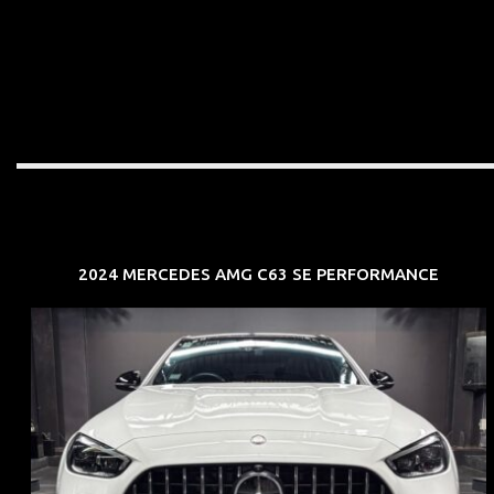
2024 MERCEDES AMG C63 SE PERFORMANCE