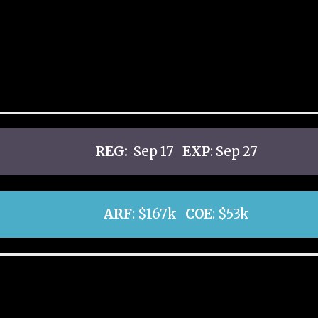
REG:
Sep 17
EXP
: Sep 27
ARF
: $167k
COE
: $53k