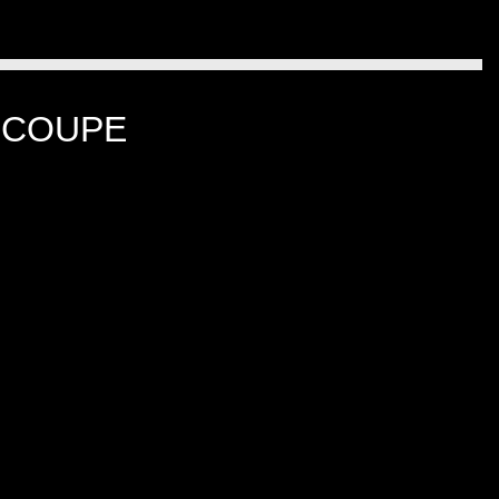
 COUPE