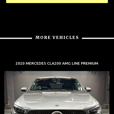
MORE VEHICLES
2020 MERCEDES CLA200 AMG LINE PREMIUM