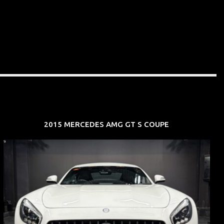
2015 MERCEDES AMG GT S COUPE