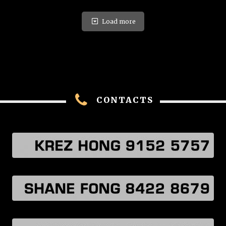
Load more
CONTACTS