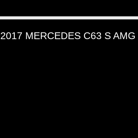
]
2017 MERCEDES C63 S AMG