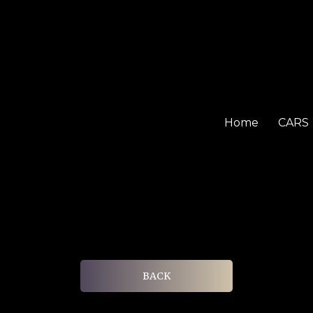
Home
CARS
BACK