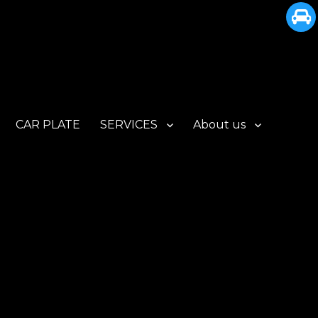
CAR PLATE
SERVICES
About us