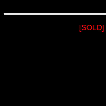
[SOLD