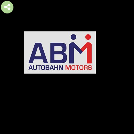
AUTOBAHN MOTORS