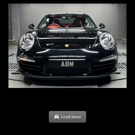
REG: Feb 12
ARF: $157K
COE: $60K
EXP: Oct 31
Load more