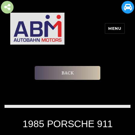
MENU
AUTOBAHN MOTORS
BACK
1985 PORSCHE 911