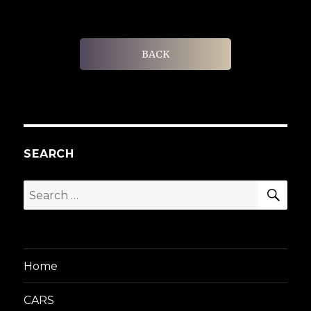
BACK
SEARCH
SEA
Search
for:
Home
CARS