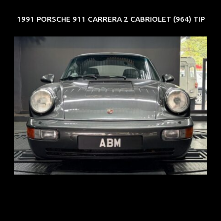
1991 PORSCHE 911 CARRERA 2 CABRIOLET (964) TIP
REG: Jun 91
ARF: N.A.
COE: $50K
EXP: Nov 27