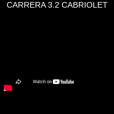
CARRERA 3.2 CABRIOLET