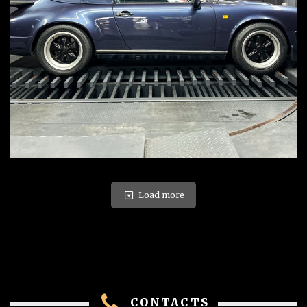
Load more
CONTACTS