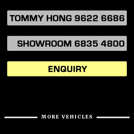
MORE VEHICLES