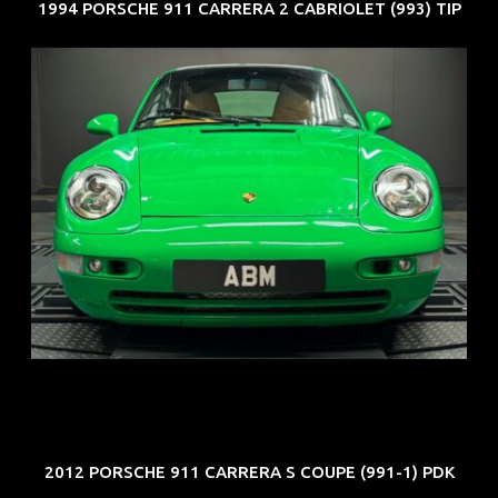
1994 PORSCHE 911 CARRERA 2 CABRIOLET (993) TIP
REG: Oct 94
ARF: N.A.
COE: $102K
EXP: Aug 34
2012 PORSCHE 911 CARRERA S COUPE (991-1) PDK