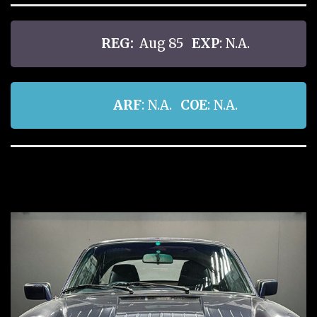
REG:
Aug 85
EXP
: N.A.
ARF
: N.A.
COE
: N.A.