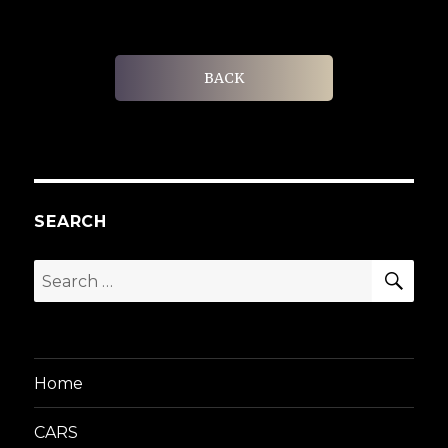
BACK
SEARCH
SEA
Search
for:
Home
CARS