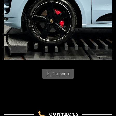
Load more
CONTACTS