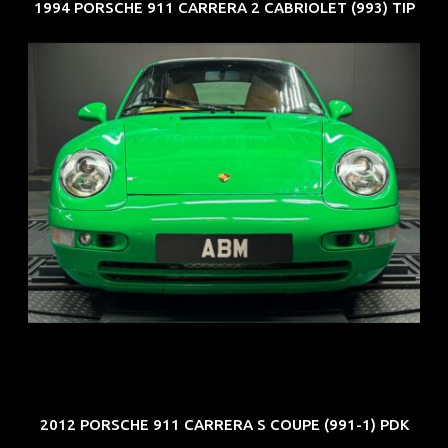
1994 PORSCHE 911 CARRERA 2 CABRIOLET (993) TIP
REG: Oct 94
ARF: N.A.
COE: $102K
EXP: Aug 34
2012 PORSCHE 911 CARRERA S COUPE (991-1) PDK