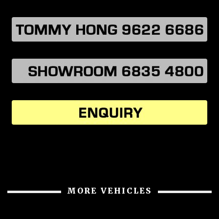
MORE VEHICLES