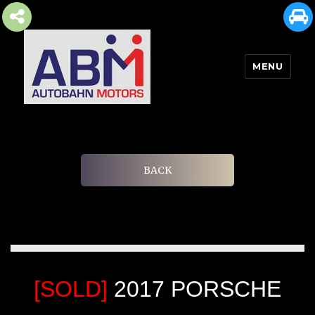
MENU
AUTOBAHN MOTORS
BACK
[SOLD]
2017 PORSCHE