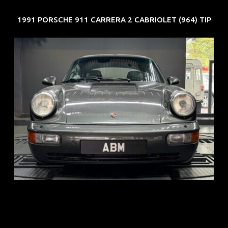
1991 PORSCHE 911 CARRERA 2 CABRIOLET (964) TIP
REG: Jun 91
ARF: N.A.
COE: $50K
EXP: Nov 27