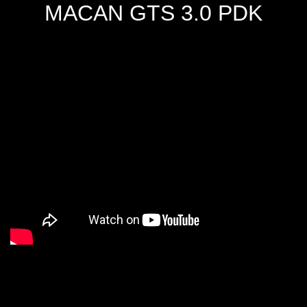
MACAN GTS 3.0 PDK