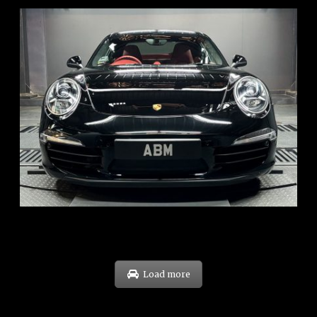
REG: Feb 12
ARF: $157K
COE: $60K
EXP: Oct 31
Load more