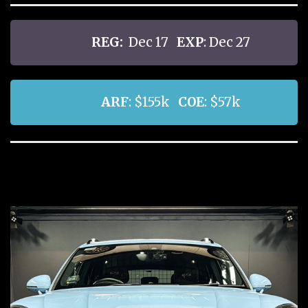
REG:
Dec 17
EXP
: Dec 27
ARF
: $155k
COE
: $57k