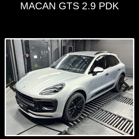
MACAN GTS 2.9 PDK
Prev
Next
ious