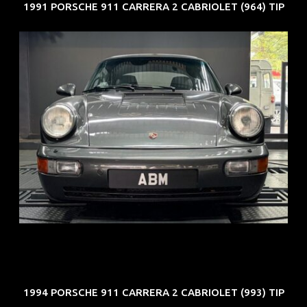
1991 PORSCHE 911 CARRERA 2 CABRIOLET (964) TIP
REG: Jun 91
ARF: N.A.
COE: $50K
EXP: Nov 27
1994 PORSCHE 911 CARRERA 2 CABRIOLET (993) TIP