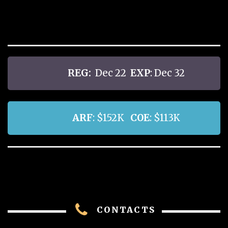
REG:
Dec 22
EXP
: Dec 32
ARF
: $152K
COE
: $113K
CONTACTS