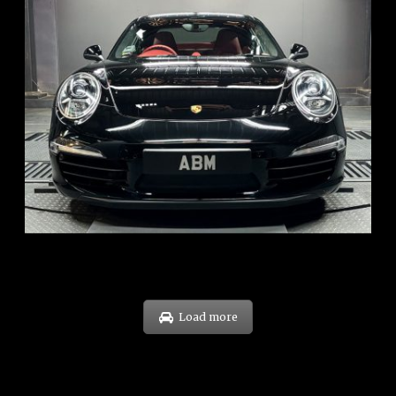
REG: Feb 12
ARF: $157K
COE: $60K
EXP: Oct 31
Load more