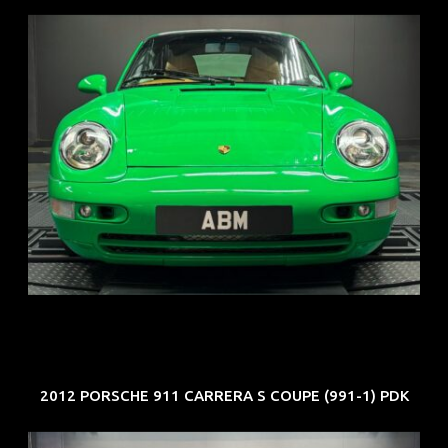
REG: Oct 94
ARF: N.A.
COE: $102K
EXP: Aug 34
2012 PORSCHE 911 CARRERA S COUPE (991-1) PDK