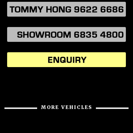
MORE VEHICLES