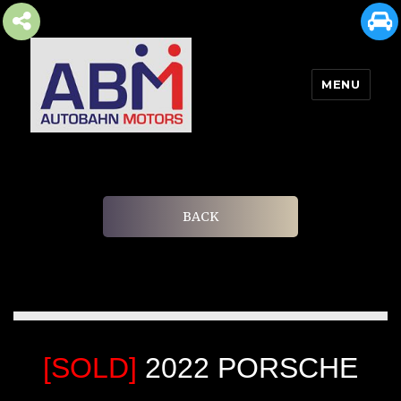
MENU
AUTOBAHN MOTORS
BACK
[SOLD]
2022 PORSCHE