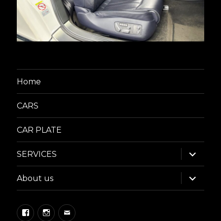
Home
CARS
CAR PLATE
expand
SERVICES
child
menu
expand
About us
child
menu
Facebook
Instagram
Email