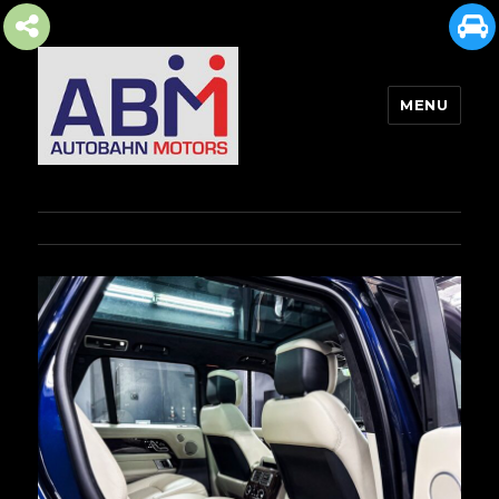
MENU
AUTOBAHN MOTORS