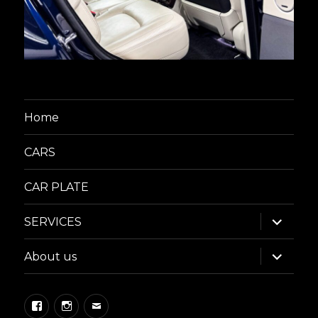
Home
CARS
CAR PLATE
expand
SERVICES
child
menu
expand
About us
child
menu
Facebook
Instagram
Email