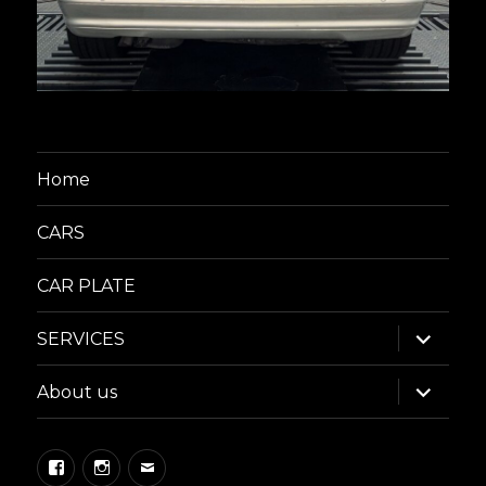
Home
CARS
CAR PLATE
expand
SERVICES
child
menu
expand
About us
child
menu
Facebook
Instagram
Email