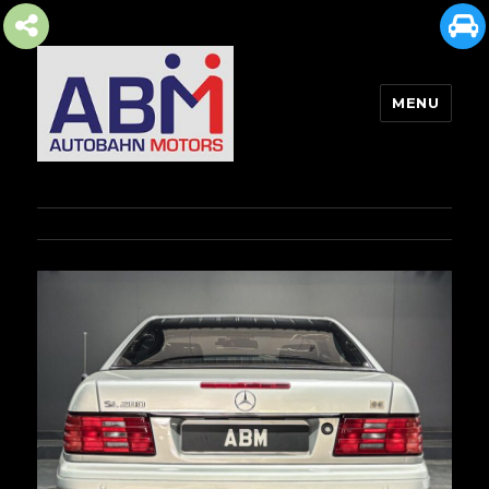
MENU
AUTOBAHN MOTORS