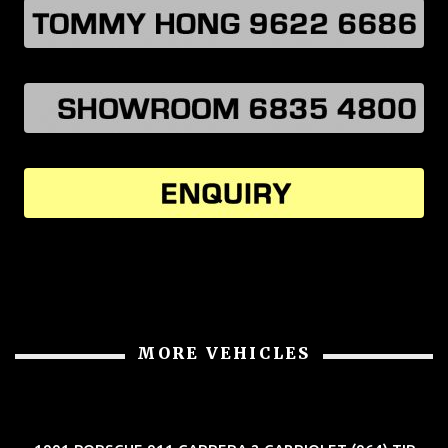
MORE VEHICLES