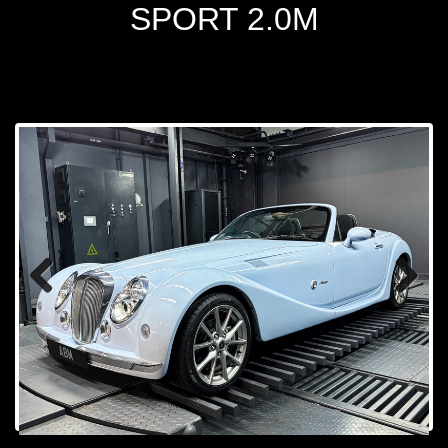
SPORT 2.0M
Prev
Next
ious