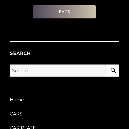
BACK
SEARCH
SEA
Search
for:
Home
CARS
CAR PLATE