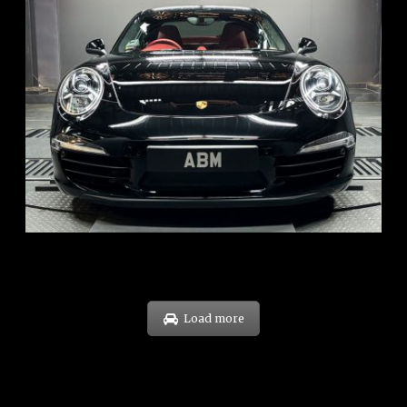
REG: Feb 12
ARF: $157K
COE: $60K
EXP: Oct 31
Load more