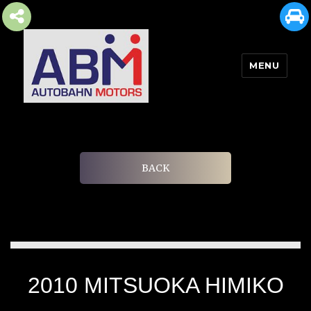
MENU
AUTOBAHN MOTORS
BACK
2010 MITSUOKA HIMIKO