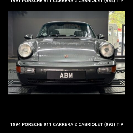
1991 PORSCHE 911 CARRERA 2 CABRIOLET (964) TIP
REG: Jun 91
ARF: N.A.
COE: $50K
EXP: Nov 27
1994 PORSCHE 911 CARRERA 2 CABRIOLET (993) TIP