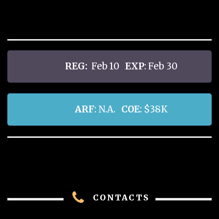
REG:
Feb 10
EXP
: Feb 30
ARF
: N.A.
COE
: $38K
CONTACTS