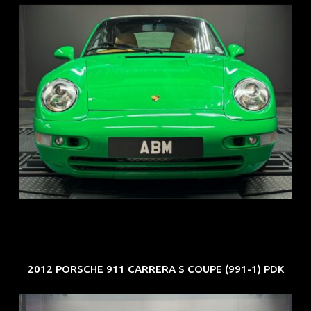
REG: Oct 94
ARF: N.A.
COE: $102K
EXP: Aug 34
2012 PORSCHE 911 CARRERA S COUPE (991-1) PDK