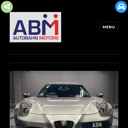
MENU
AUTOBAHN MOTORS