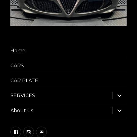
Home
CARS
CAR PLATE
expand
SERVICES
child
menu
expand
About us
child
menu
Facebook
Instagram
Email