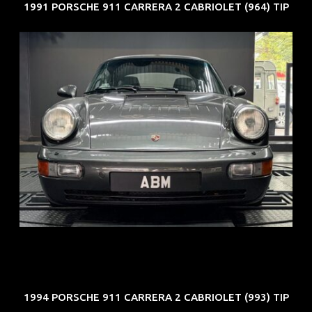
1991 PORSCHE 911 CARRERA 2 CABRIOLET (964) TIP
REG: Jun 91
ARF: N.A.
COE: $50K
EXP: Nov 27
1994 PORSCHE 911 CARRERA 2 CABRIOLET (993) TIP