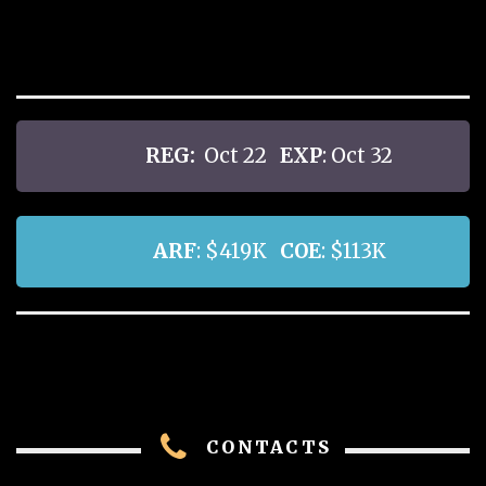
REG:
Oct 22
EXP
: Oct 32
ARF
: $419K
COE
: $113K
CONTACTS