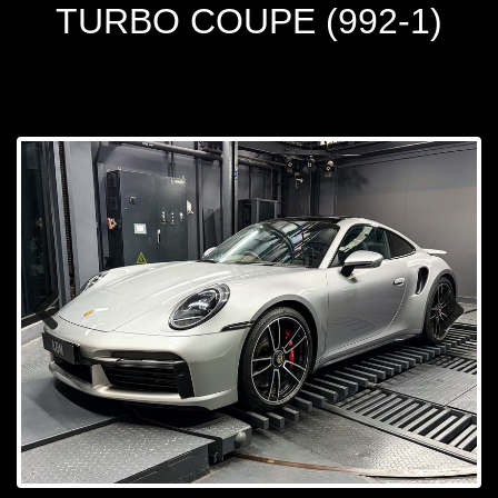
TURBO COUPE (992-1)
Prev
Next
ious