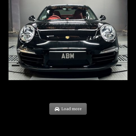
REG: Feb 12
ARF: $157K
COE: $60K
EXP: Oct 31
Load more