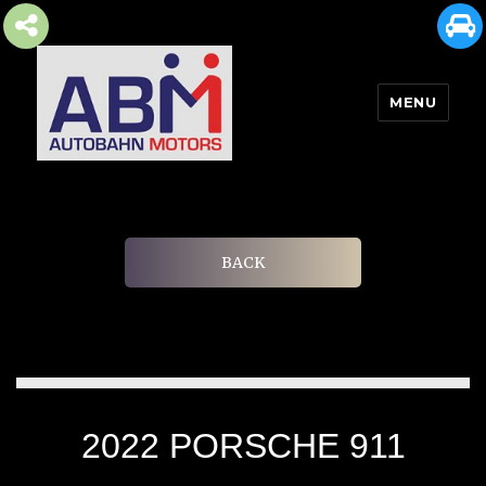
MENU
AUTOBAHN MOTORS
BACK
2022 PORSCHE 911