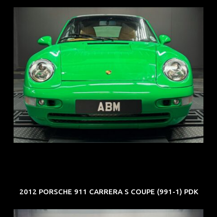
REG: Oct 94
ARF: N.A.
COE: $102K
EXP: Aug 34
2012 PORSCHE 911 CARRERA S COUPE (991-1) PDK