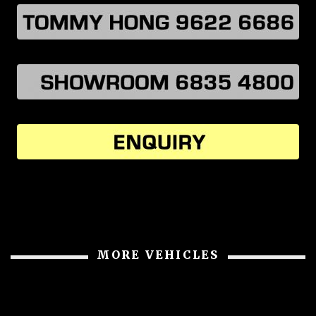
MORE VEHICLES