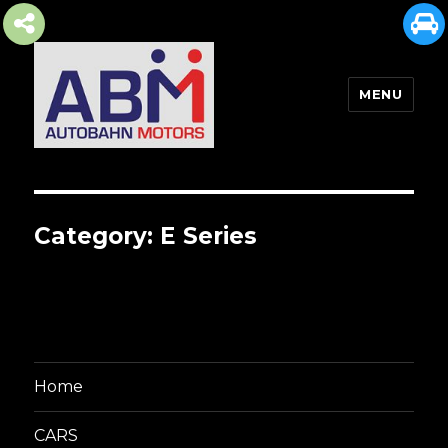
MENU
AUTOBAHN MOTORS
Category:
E Series
Home
CARS