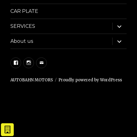
CAR PLATE
expand
SERVICES
child
menu
expand
About us
child
menu
Facebook
Instagram
Email
AUTOBAHN MOTORS
Proudly powered by WordPress