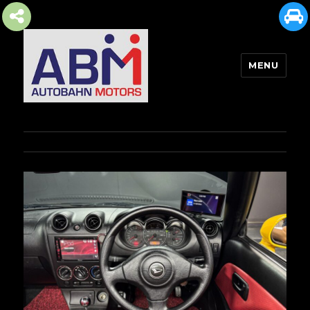
MENU
AUTOBAHN MOTORS