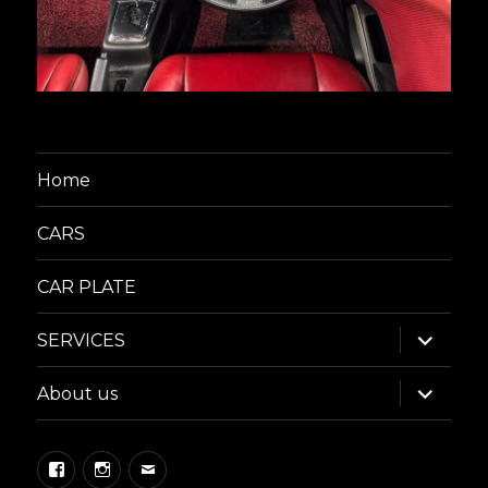
Home
CARS
CAR PLATE
expand
SERVICES
child
menu
expand
About us
child
menu
Facebook
Instagram
Email