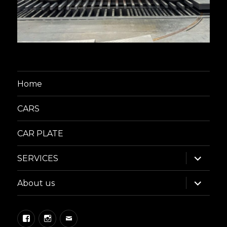
Home
CARS
CAR PLATE
expand
SERVICES
child
menu
expand
About us
child
menu
Facebook
Instagram
Email