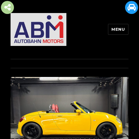
MENU
AUTOBAHN MOTORS