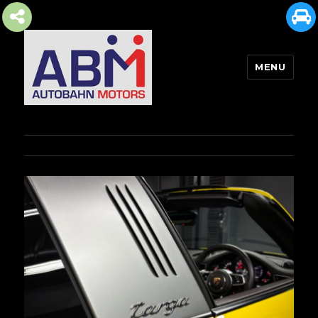
MENU
AUTOBAHN MOTORS