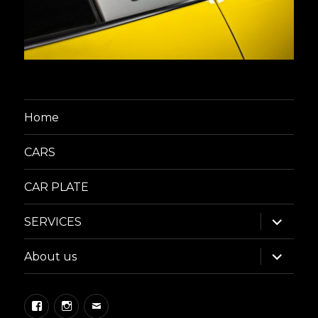
Home
CARS
CAR PLATE
expand
SERVICES
child
menu
expand
About us
child
menu
Facebook
Instagram
Email