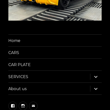
Home
CARS
CAR PLATE
expand
SERVICES
child
menu
expand
About us
child
menu
Facebook
Instagram
Email