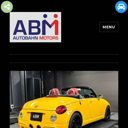
MENU
AUTOBAHN MOTORS